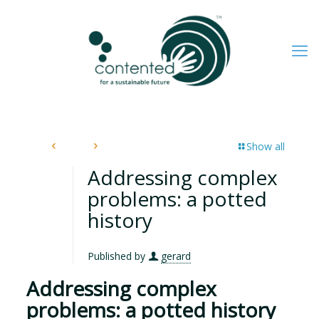
Show all
Addressing complex
problems: a potted
history
Published by
gerard
Addressing complex
problems: a potted history