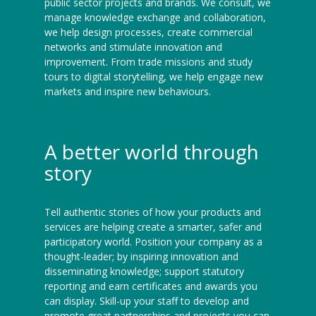
public sector projects and brands. We consult, we
manage knowledge exchange and collaboration,
we help design processes, create commercial
networks and stimulate innovation and
improvement. From trade missions and study
tours to digital storytelling, we help engage new
markets and inspire new behaviours.
A better world through
story
Tell authentic stories of how your products and
services are helping create a smarter, safer and
participatory world. Position your company as a
thought-leader; by inspiring innovation and
disseminating knowledge; support statutory
reporting and earn certificates and awards you
can display. Skill-up your staff to develop and
promote great partnerships and projects you can