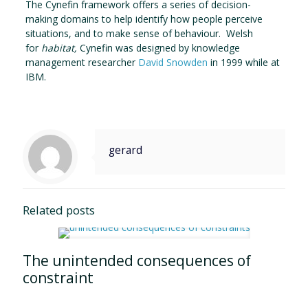
The Cynefin framework offers a series of decision-
making domains to help identify how people perceive
situations, and to make sense of behaviour. Welsh
for
habitat,
Cynefin was designed by knowledge
management researcher
David Snowden
in 1999 while at
IBM.
gerard
Related posts
The unintended consequences of
constraint