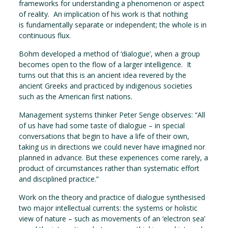
frameworks for understanding a phenomenon or aspect
of reality. An implication of his work is that nothing
is fundamentally separate or independent; the whole is in
continuous flux.
Bohm developed a method of ‘dialogue’, when a group
becomes open to the flow of a larger intelligence. It
turns out that this is an ancient idea revered by the
ancient Greeks and practiced by indigenous societies
such as the American first nations.
Management systems thinker Peter Senge observes: “All
of us have had some taste of dialogue – in special
conversations that begin to have a life of their own,
taking us in directions we could never have imagined nor
planned in advance. But these experiences come rarely, a
product of circumstances rather than systematic effort
and disciplined practice.”
Work on the theory and practice of dialogue synthesised
two major intellectual currents: the systems or holistic
view of nature – such as movements of an ‘electron sea’