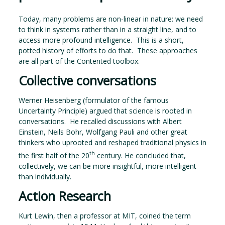
Today, many problems are non-linear in nature: we need
to think in systems rather than in a straight line, and to
access more profound intelligence. This is a short,
potted history of efforts to do that. These approaches
are all part of the Contented toolbox.
Collective conversations
Werner Heisenberg (formulator of the famous
Uncertainty Principle) argued that science is rooted in
conversations. He recalled discussions with Albert
Einstein, Neils Bohr, Wolfgang Pauli and other great
thinkers who uprooted and reshaped traditional physics in
th
the first half of the 20
century. He concluded that,
collectively, we can be more insightful, more intelligent
than individually.
Action Research
Kurt Lewin, then a professor at MIT, coined the term