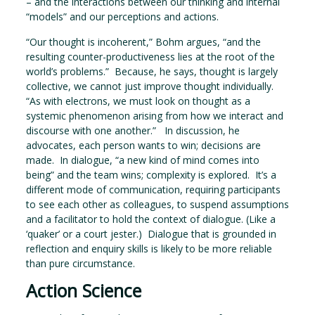
– and the interactions between our thinking and internal
“models” and our perceptions and actions.
“Our thought is incoherent,” Bohm argues, “and the
resulting counter-productiveness lies at the root of the
world’s problems.” Because, he says, thought is largely
collective, we cannot just improve thought individually.
“As with electrons, we must look on thought as a
systemic phenomenon arising from how we interact and
discourse with one another.” In discussion, he
advocates, each person wants to win; decisions are
made. In dialogue, “a new kind of mind comes into
being” and the team wins; complexity is explored. It’s a
different mode of communication, requiring participants
to see each other as colleagues, to suspend assumptions
and a facilitator to hold the context of dialogue. (Like a
‘quaker’ or a court jester.) Dialogue that is grounded in
reflection and enquiry skills is likely to be more reliable
than pure circumstance.
Action Science