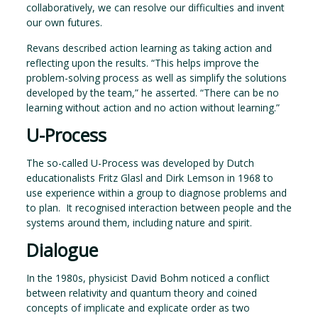
collaboratively, we can resolve our difficulties and invent
our own futures.
Revans described action learning as taking action and
reflecting upon the results. “This helps improve the
problem-solving process as well as simplify the solutions
developed by the team,” he asserted. “There can be no
learning without action and no action without learning.”
U-Process
The so-called U-Process was developed by Dutch
educationalists Fritz Glasl and Dirk Lemson in 1968 to
use experience within a group to diagnose problems and
to plan. It recognised interaction between people and the
systems around them, including nature and spirit.
Dialogue
In the 1980s, physicist David Bohm noticed a conflict
between relativity and quantum theory and coined
concepts of implicate and explicate order as two