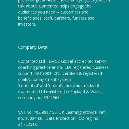
talk about. Contented helps engage the
audiences you need -- customers and
beneficiaries, staff, partners, funders and
investors.
Company Data
Contented Ltd - EMCC Global-accredited senior
coaching practice and SFEDI-registered business
support. ISO 9001:2015 certified & registered
quality management system
'contented' and 'ontente' are trademarks of
Contented Ltd registered in England & Wales,
company no. 3949963.
VAT no. 102 8817 30. UK Learning Provider ref.
no. 10024436. Data Protection: ICO reg. no.
Z172251X.