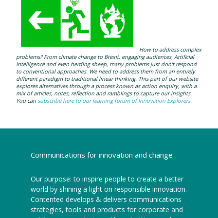
How to address complex
problems? From climate change to Brexit, engaging audiences, Artificial
Intelligence and even herding sheep, many problems just don't respond
to conventional approaches. We need to address them from an entirely
different paradigm to traditional linear thinking. This part of our website
explores alternatives through a process known as action enquiry, with a
mix of articles, notes, reflection and ramblings to capture our insights.
You can
subscribe here to our learning forum of Innovation Explorers
.
Communications for innovation and change
Our purpose: to inspire people to create a better
world by shining a light on responsible innovation.
Contented develops & delivers communications
strategies, tools and products for corporate and