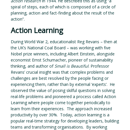
action research
in 1944. He described this as using “a
spiral of steps, each of which is composed of a circle of
planning, action and fact-finding about the result of the
action”.
Action Learning
During World War 2, educationalist Reg Revans – then at
the UK’s National Coal Board – was working with five
Nobel prize winners, including Albert Einstein, alongside
economist Ernst Schumacher, pioneer of sustainability
thinking, and author of
Small is Beautiful
. Professor
Revans’ crucial insight was that complex problems and
challenges are best resolved by the people facing or
experiencing them, rather than by external ‘experts’. He
observed the value of posing skilful questions in solving
real-life problems and pioneered a process called Action
Learning where people come together periodically to
learn from their experiences. The approach increased
productivity by over 30%. Today, action learning is a
popular real-time strategy for developing leaders, building
teams and transforming organisations. By working