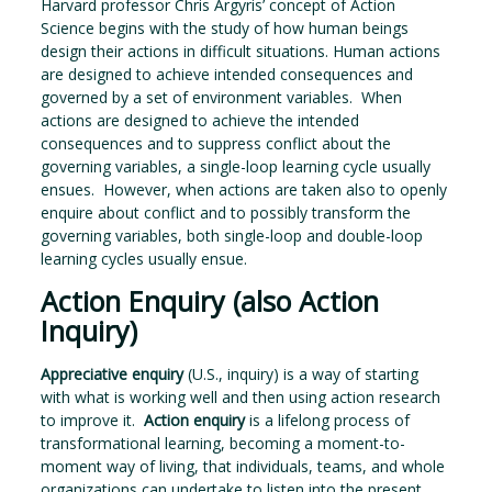
Harvard professor Chris Argyris’ concept of Action
Science begins with the study of how human beings
design their actions in difficult situations. Human actions
are designed to achieve intended consequences and
governed by a set of environment variables. When
actions are designed to achieve the intended
consequences and to suppress conflict about the
governing variables, a single-loop learning cycle usually
ensues. However, when actions are taken also to openly
enquire about conflict and to possibly transform the
governing variables, both single-loop and double-loop
learning cycles usually ensue.
Action Enquiry (also Action
Inquiry)
Appreciative enquiry
(U.S., inquiry) is a way of starting
with what is working well and then using action research
to improve it.
Action enquiry
is a lifelong process of
transformational learning, becoming a moment-to-
moment way of living, that individuals, teams, and whole
organizations can undertake to listen into the present