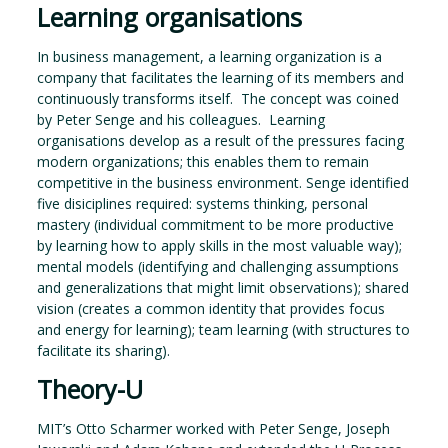
Learning organisations
In business management, a learning organization is a
company that facilitates the learning of its members and
continuously transforms itself. The concept was coined
by Peter Senge and his colleagues. Learning
organisations develop as a result of the pressures facing
modern organizations; this enables them to remain
competitive in the business environment. Senge identified
five disiciplines required: systems thinking, personal
mastery (individual commitment to be more productive
by learning how to apply skills in the most valuable way);
mental models (identifying and challenging assumptions
and generalizations that might limit observations); shared
vision (creates a common identity that provides focus
and energy for learning); team learning (with structures to
facilitate its sharing).
Theory-U
MIT’s Otto Scharmer worked with Peter Senge, Joseph