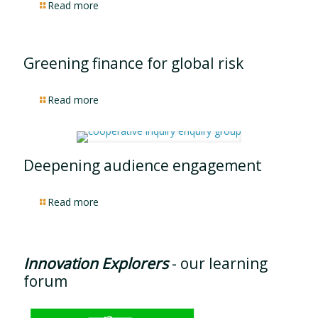
Read more
Greening finance for global risk
Read more
Deepening audience engagement
Read more
Innovation Explorers
- our learning
forum