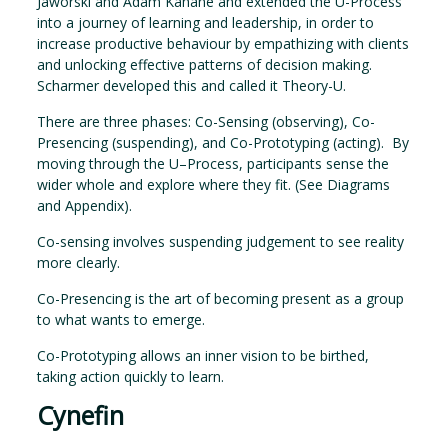
Jaworski and Adam Kahane and extended the U-Process
into a journey of learning and leadership, in order to
increase productive behaviour by empathizing with clients
and unlocking effective patterns of decision making.
Scharmer developed this and called it Theory-U.
There are three phases: Co-Sensing (observing), Co-
Presencing (suspending), and Co-Prototyping (acting). By
moving through the U–Process, participants sense the
wider whole and explore where they fit. (See Diagrams
and Appendix).
Co-sensing involves suspending judgement to see reality
more clearly.
Co-Presencing is the art of becoming present as a group
to what wants to emerge.
Co-Prototyping allows an inner vision to be birthed,
taking action quickly to learn.
Cynefin