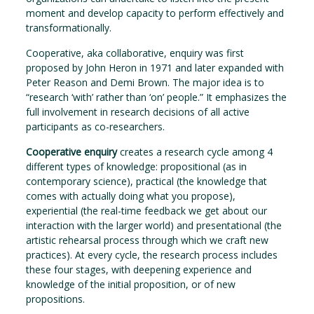
moment and develop capacity to perform effectively and
transformationally.
Cooperative, aka collaborative, enquiry was first
proposed by John Heron in 1971 and later expanded with
Peter Reason and Demi Brown. The major idea is to
“research ‘with’ rather than ‘on’ people.” It emphasizes the
full involvement in research decisions of all active
participants as co-researchers.
Cooperative enquiry
creates a research cycle among 4
different types of knowledge: propositional (as in
contemporary science), practical (the knowledge that
comes with actually doing what you propose),
experiential (the real-time feedback we get about our
interaction with the larger world) and presentational (the
artistic rehearsal process through which we craft new
practices). At every cycle, the research process includes
these four stages, with deepening experience and
knowledge of the initial proposition, or of new
propositions.