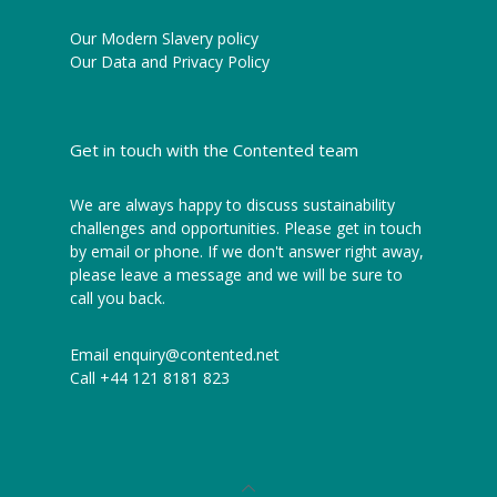
Our Modern Slavery policy
Our Data and Privacy Policy
Get in touch with the Contented team
We are always happy to discuss sustainability
challenges and opportunities. Please get in touch
by email or phone. If we don't answer right away,
please leave a message and we will be sure to
call you back.
Email
enquiry@contented.net
Call
+44 121 8181 823